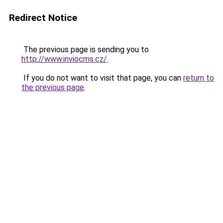
Redirect Notice
The previous page is sending you to
http://www.inviocms.cz/
.
If you do not want to visit that page, you can
return to
the previous page
.