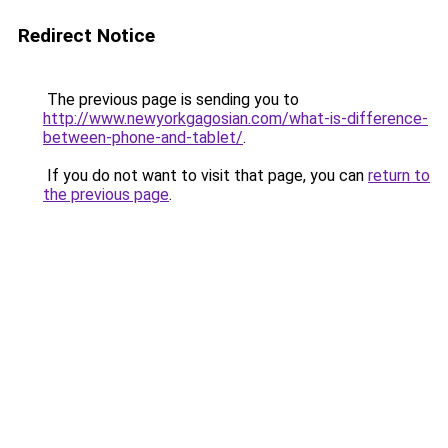
Redirect Notice
The previous page is sending you to
http://www.newyorkgagosian.com/what-is-difference-
between-phone-and-tablet/
.
If you do not want to visit that page, you can
return to
the previous page
.