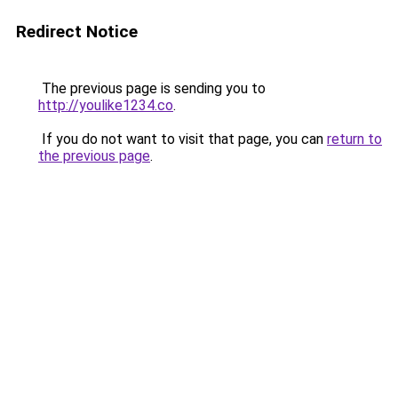
Redirect Notice
The previous page is sending you to
http://youlike1234.co
.
If you do not want to visit that page, you can
return to
the previous page
.