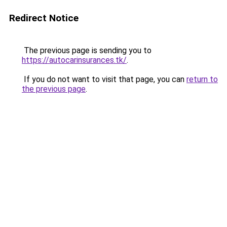
Redirect Notice
The previous page is sending you to
https://autocarinsurances.tk/
.
If you do not want to visit that page, you can
return to
the previous page
.