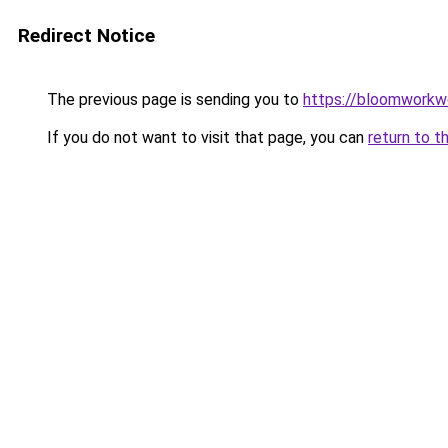
Redirect Notice
The previous page is sending you to
https://bloomworkw
If you do not want to visit that page, you can
return to t