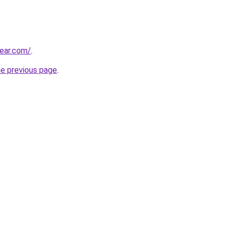
ear.com/
.
he previous page
.