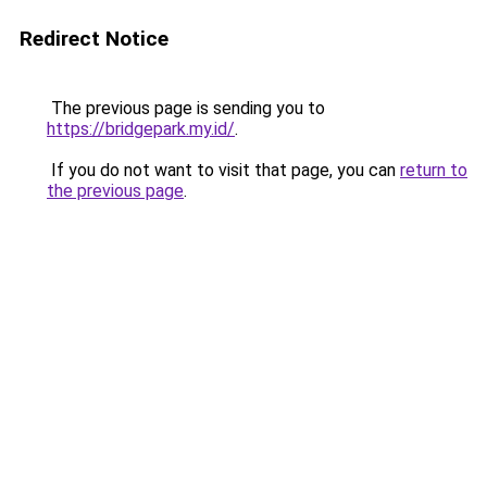
Redirect Notice
The previous page is sending you to
https://bridgepark.my.id/
.
If you do not want to visit that page, you can
return to
the previous page
.