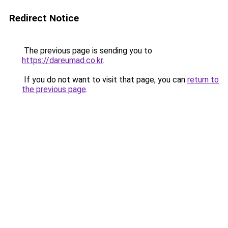
Redirect Notice
The previous page is sending you to
https://dareumad.co.kr
.
If you do not want to visit that page, you can
return to
the previous page
.