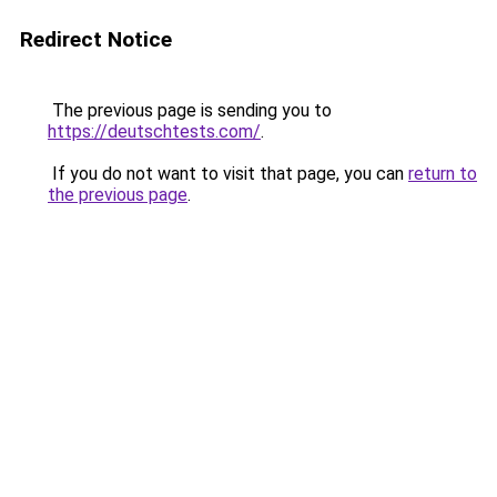
Redirect Notice
The previous page is sending you to
https://deutschtests.com/
.
If you do not want to visit that page, you can
return to
the previous page
.