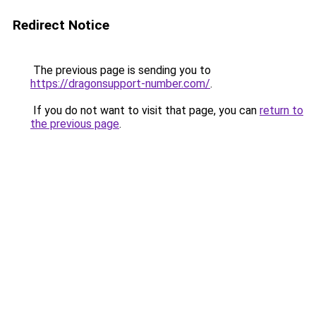
Redirect Notice
The previous page is sending you to
https://dragonsupport-number.com/
.
If you do not want to visit that page, you can
return to
the previous page
.