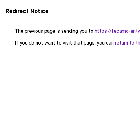
Redirect Notice
The previous page is sending you to
https://fecamo-ant
If you do not want to visit that page, you can
return to t