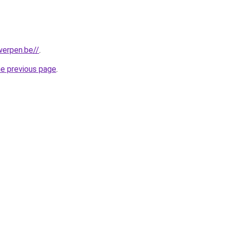
werpen.be//
.
he previous page
.