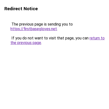
Redirect Notice
The previous page is sending you to
https://firstbasegloves.net
.
If you do not want to visit that page, you can
return to
the previous page
.