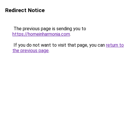
Redirect Notice
The previous page is sending you to
https://homeinharmonia.com
.
If you do not want to visit that page, you can
return to
the previous page
.