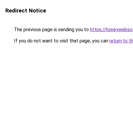
Redirect Notice
The previous page is sending you to
https://honeywebso
If you do not want to visit that page, you can
return to t