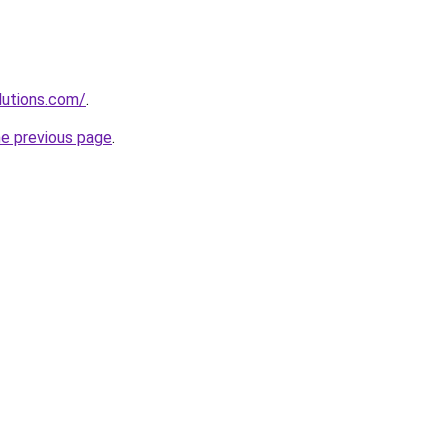
lutions.com/
.
he previous page
.