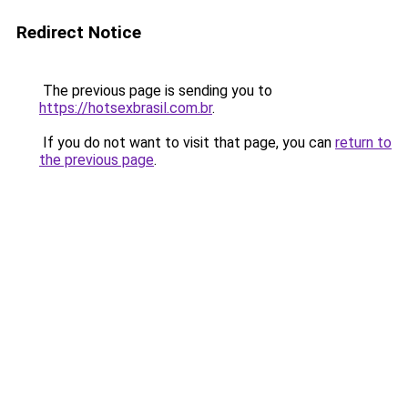
Redirect Notice
The previous page is sending you to
https://hotsexbrasil.com.br
.
If you do not want to visit that page, you can
return to
the previous page
.