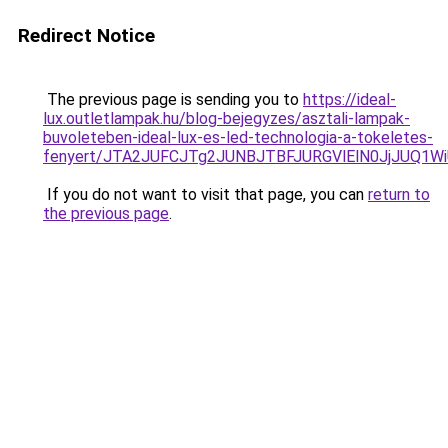
Redirect Notice
The previous page is sending you to
https://ideal-
lux.outletlampak.hu/blog-bejegyzes/asztali-lampak-
buvoleteben-ideal-lux-es-led-technologia-a-tokeletes-
fenyert/JTA2JUFCJTg2JUNBJTBFJURGVlElN0JjJUQ1
If you do not want to visit that page, you can
return to
the previous page
.