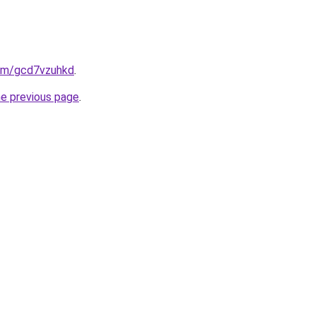
com/gcd7vzuhkd
.
he previous page
.