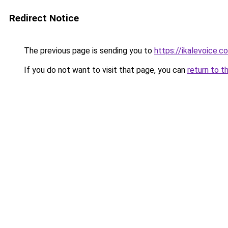
Redirect Notice
The previous page is sending you to
https://ikalevoice.
If you do not want to visit that page, you can
return to t