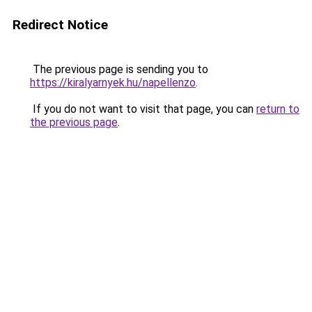
Redirect Notice
The previous page is sending you to
https://kiralyarnyek.hu/napellenzo
.
If you do not want to visit that page, you can
return to
the previous page
.