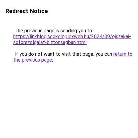
Redirect Notice
The previous page is sending you to
https://linkblog.seokomplexweb.hu/2024/09/ejszakai-
soforszolgalat-biztonsagban.html
.
If you do not want to visit that page, you can
return to
the previous page
.