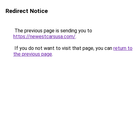
Redirect Notice
The previous page is sending you to
https://newestcarsusa.com/
.
If you do not want to visit that page, you can
return to
the previous page
.