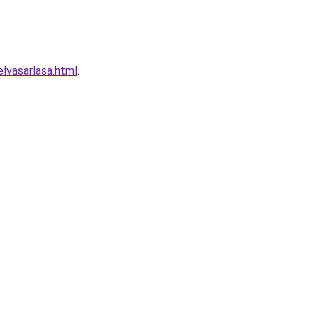
lvasarlasa.html
.