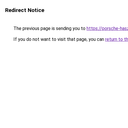
Redirect Notice
The previous page is sending you to
https://porsche-has
If you do not want to visit that page, you can
return to t