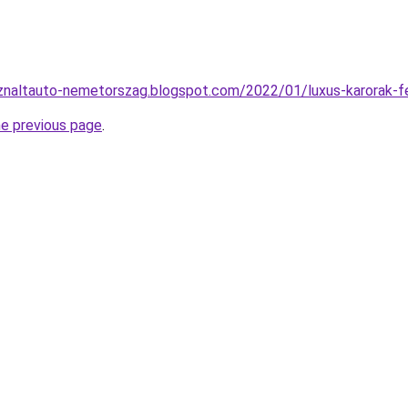
znaltauto-nemetorszag.blogspot.com/2022/01/luxus-karorak-fe
he previous page
.