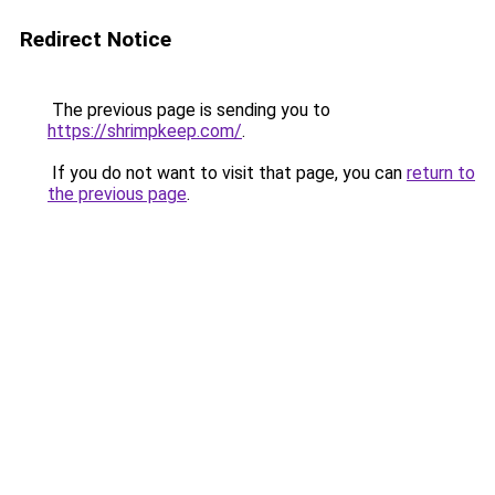
Redirect Notice
The previous page is sending you to
https://shrimpkeep.com/
.
If you do not want to visit that page, you can
return to
the previous page
.