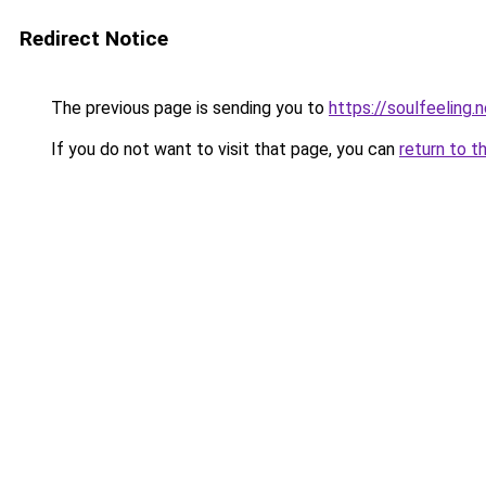
Redirect Notice
The previous page is sending you to
https://soulfeeling.
If you do not want to visit that page, you can
return to t