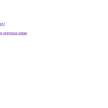
net/
.
he previous page
.