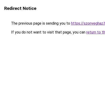
Redirect Notice
The previous page is sending you to
https://szonyeghaz
If you do not want to visit that page, you can
return to t