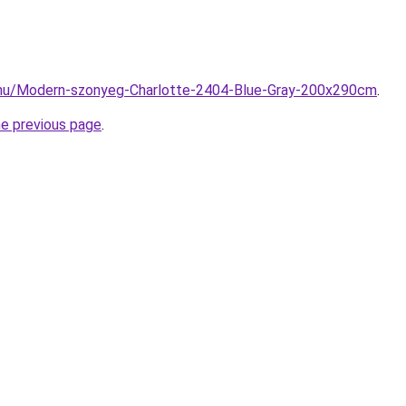
.hu/Modern-szonyeg-Charlotte-2404-Blue-Gray-200x290cm
.
he previous page
.