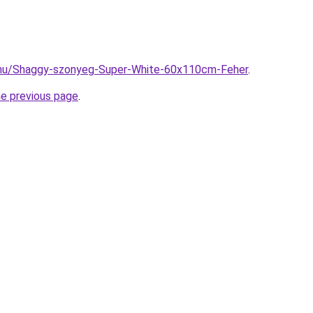
.hu/Shaggy-szonyeg-Super-White-60x110cm-Feher
.
he previous page
.