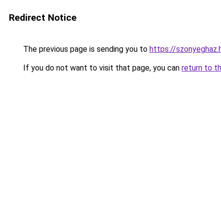
Redirect Notice
The previous page is sending you to
https://szonyeghaz
If you do not want to visit that page, you can
return to t