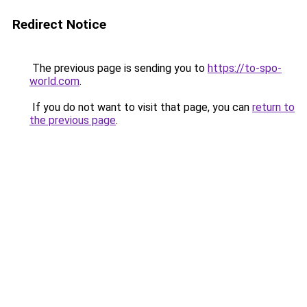
Redirect Notice
The previous page is sending you to
https://to-spo-
world.com
.
If you do not want to visit that page, you can
return to
the previous page
.