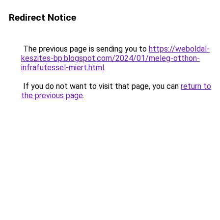
Redirect Notice
The previous page is sending you to
https://weboldal-
keszites-bp.blogspot.com/2024/01/meleg-otthon-
infrafutessel-miert.html
.
If you do not want to visit that page, you can
return to
the previous page
.