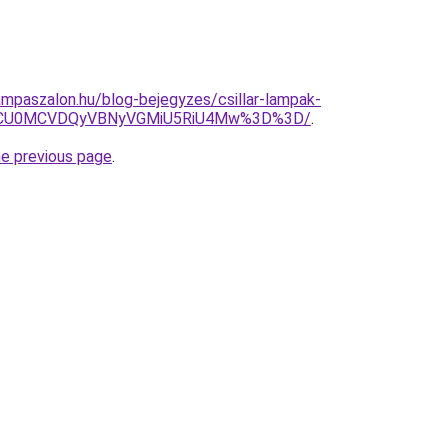
mpaszalon.hu/blog-bejegyzes/csillar-lampak-
NCU0MCVDQyVBNyVGMiU5RiU4Mw%3D%3D/
.
he previous page
.