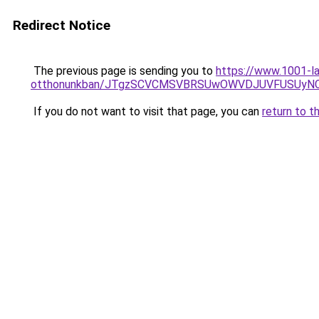
Redirect Notice
The previous page is sending you to
https://www.1001-la
otthonunkban/JTgzSCVCMSVBRSUwOWVDJUVFUSUy
If you do not want to visit that page, you can
return to t