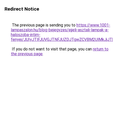
Redirect Notice
The previous page is sending you to
https://www.1001-
lampaszalon.hu/blog-bejegyzes/ejjeli-asztali-lampak-a-
haloszoba-intim-
fenyei/JUIyJTlFJUVGJTNFJUZDJTgwZCVBM2UlMkJjJ
If you do not want to visit that page, you can
return to
the previous page
.