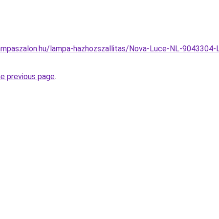
ampaszalon.hu/lampa-hazhozszallitas/Nova-Luce-NL-9043304-Li
he previous page
.