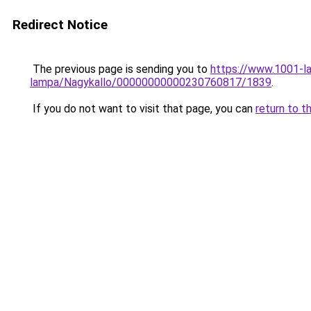
Redirect Notice
The previous page is sending you to
https://www.1001-l
lampa/Nagykallo/00000000000230760817/1839
.
If you do not want to visit that page, you can
return to t