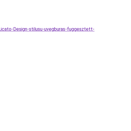
cato-Design-stilusu-uvegburas-fuggesztett-