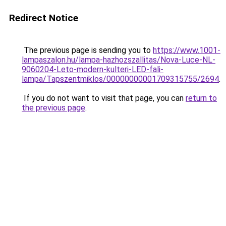
Redirect Notice
The previous page is sending you to
https://www.1001-
lampaszalon.hu/lampa-hazhozszallitas/Nova-Luce-NL-
9060204-Leto-modern-kulteri-LED-fali-
lampa/Tapszentmiklos/00000000001709315755/2694
.
If you do not want to visit that page, you can
return to
the previous page
.