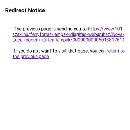
Redirect Notice
The previous page is sending you to
https://www.101-
szaki.hu/fenyforras-lampak-vilagitas-webaruhaz/Nova-
Luce-modern-kulteri-lampak/00000000005013817611
.
If you do not want to visit that page, you can
return to
the previous page
.