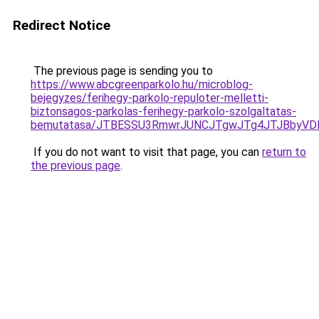
Redirect Notice
The previous page is sending you to
https://www.abcgreenparkolo.hu/microblog-
bejegyzes/ferihegy-parkolo-repuloter-melletti-
biztonsagos-parkolas-ferihegy-parkolo-szolgaltatas-
bemutatasa/JTBESSU3RmwrJUNCJTgwJTg4JTJBbyVD
If you do not want to visit that page, you can
return to
the previous page
.