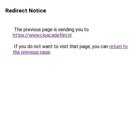
Redirect Notice
The previous page is sending you to
https://www.cloacadefilm.nl
.
If you do not want to visit that page, you can
return to
the previous page
.