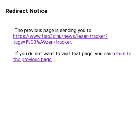
Redirect Notice
The previous page is sending you to
https://www.faro3d.hu/news/lezer-tracker?
tags=l%C3%A9zer+tracker
.
If you do not want to visit that page, you can
return to
the previous page
.