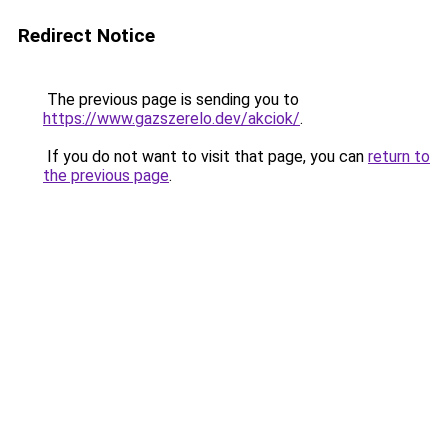
Redirect Notice
The previous page is sending you to
https://www.gazszerelo.dev/akciok/
.
If you do not want to visit that page, you can
return to
the previous page
.