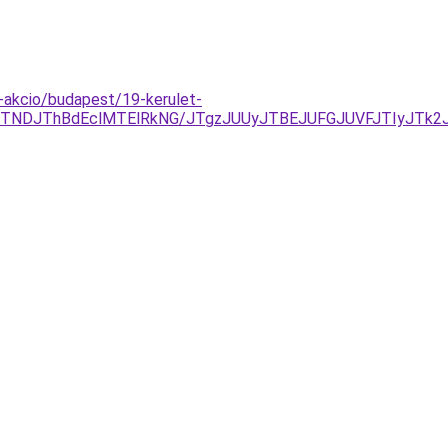
-akcio/budapest/19-kerulet-
yJTNDJThBdEclMTElRkNG/JTgzJUUyJTBEJUFGJUVFJTIyJTk