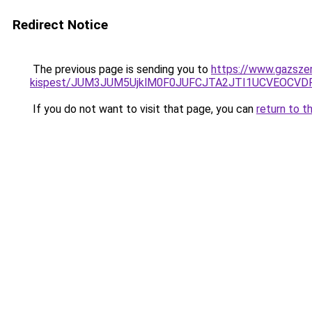
Redirect Notice
The previous page is sending you to
https://www.gazsze
kispest/JUM3JUM5UjklM0F0JUFCJTA2JTI1UCVEOCVD
If you do not want to visit that page, you can
return to t