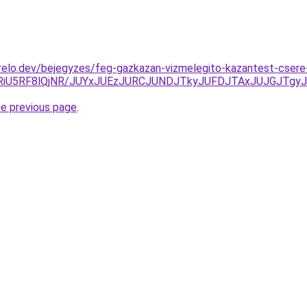
relo.dev/bejegyzes/feg-gazkazan-vizmelegito-kazantest-csere
RiU5RF8lQjNR/JUYxJUEzJURCJUNDJTkyJUFDJTAxJUJGJTg
he previous page
.