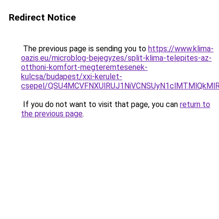
Redirect Notice
The previous page is sending you to
https://www.klima-
oazis.eu/microblog-bejegyzes/split-klima-telepites-az-
otthoni-komfort-megteremtesenek-
kulcsa/budapest/xxi-kerulet-
csepel/QSU4MCVFNXUlRUJ1NiVCNSUyN1clMTMlQkMlR
If you do not want to visit that page, you can
return to
the previous page
.