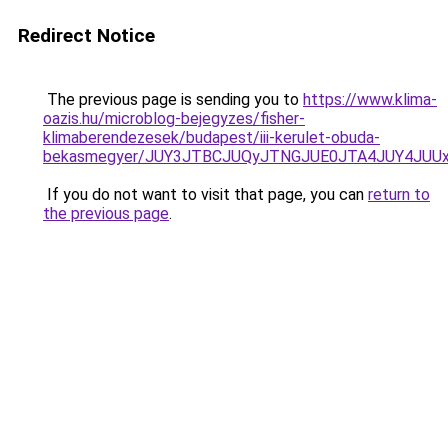
Redirect Notice
The previous page is sending you to
https://www.klima-
oazis.hu/microblog-bejegyzes/fisher-
klimaberendezesek/budapest/iii-kerulet-obuda-
bekasmegyer/JUY3JTBCJUQyJTNGJUE0JTA4JUY4JUU
If you do not want to visit that page, you can
return to
the previous page
.