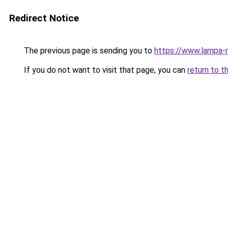
Redirect Notice
The previous page is sending you to
https://www.lampa-
If you do not want to visit that page, you can
return to t