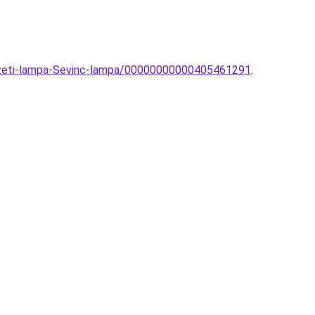
yezeti-lampa-Sevinc-lampa/00000000000405461291
.