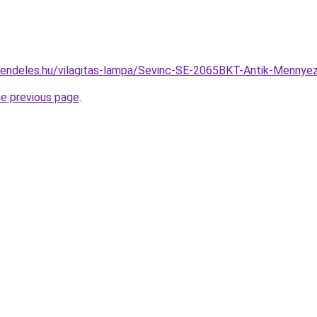
rendeles.hu/vilagitas-lampa/Sevinc-SE-2065BKT-Antik-Menn
he previous page
.