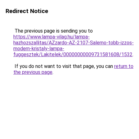
Redirect Notice
The previous page is sending you to
https://www.lampa-vilag.hu/lampa-
hazhozszallitas/AZzardo-AZ-2107-Salerno-tobb-izzos-
modern-kristaly-lampa-
fuggesztek/Lakitelek/00000000009731581608/1532
.
If you do not want to visit that page, you can
return to
the previous page
.