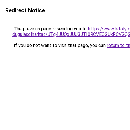
Redirect Notice
The previous page is sending you to
https://www.lefolyo
dugulaselharitas/JTg4JUQxJUU3JTI0RCVEOSUxRCVGQ
If you do not want to visit that page, you can
return to t