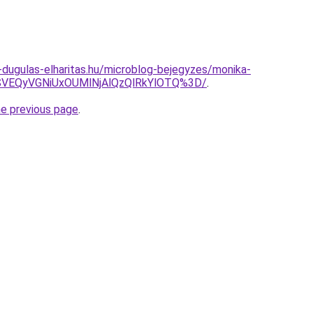
-dugulas-elharitas.hu/microblog-bejegyzes/monika-
SVEQyVGNiUxOUMlNjAlQzQlRkYlOTQ%3D/
.
he previous page
.