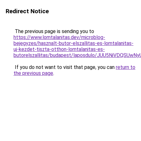
Redirect Notice
The previous page is sending you to
https://www.lomtalanitas.dev/microblog-
bejegyzes/hasznalt-butor-elszallitas-es-lomtalanitas-
uj-kezdet-tiszta-otthon-lomtalanitas-es-
butorelszallitas/budapest/laposdulo/JUU5NiVDQ
If you do not want to visit that page, you can
return to
the previous page
.