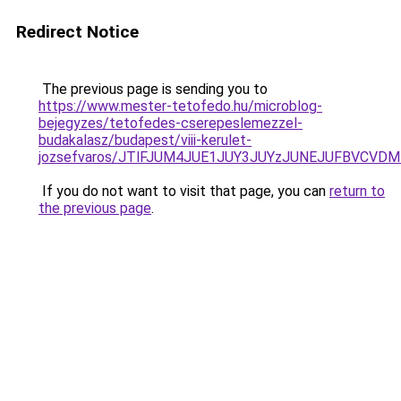
Redirect Notice
The previous page is sending you to
https://www.mester-tetofedo.hu/microblog-
bejegyzes/tetofedes-cserepeslemezzel-
budakalasz/budapest/viii-kerulet-
jozsefvaros/JTlFJUM4JUE1JUY3JUYzJUNEJUFBVCV
If you do not want to visit that page, you can
return to
the previous page
.