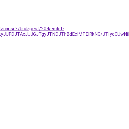
s-tanacsok/budapest/20-kerulet-
yJUFDJTAxJUJGJTgyJTNDJThBdEclMTElRkNG/JTIycCUwNiU