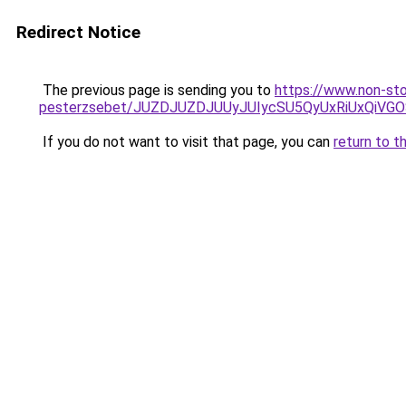
Redirect Notice
The previous page is sending you to
https://www.non-sto
pesterzsebet/JUZDJUZDJUUyJUIycSU5QyUxRiUxQiV
If you do not want to visit that page, you can
return to t