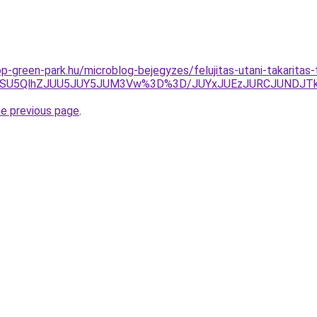
p-green-park.hu/microblog-bejegyzes/felujitas-utani-takarita
GOSU5QlhZJUU5JUY5JUM3Vw%3D%3D/JUYxJUEzJURCJUNDJTk
he previous page
.