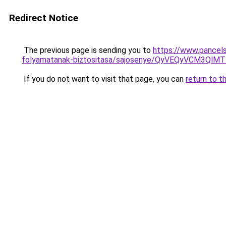
Redirect Notice
The previous page is sending you to
https://www.pancels
folyamatanak-biztositasa/sajosenye/QyVEQyVCM3
If you do not want to visit that page, you can
return to t