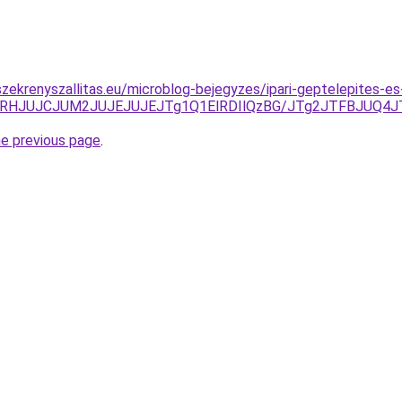
zekrenyszallitas.eu/microblog-bejegyzes/ipari-geptelepites-es
QlMTRHJUJCJUM2JUJEJUJEJTg1Q1ElRDIlQzBG/JTg2JTFBJUQ4
he previous page
.