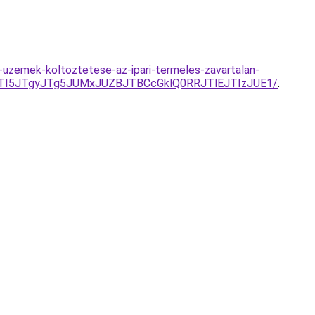
-uzemek-koltoztetese-az-ipari-termeles-zavartalan-
JTI5JTgyJTg5JUMxJUZBJTBCcGklQ0RRJTlEJTIzJUE1/
.