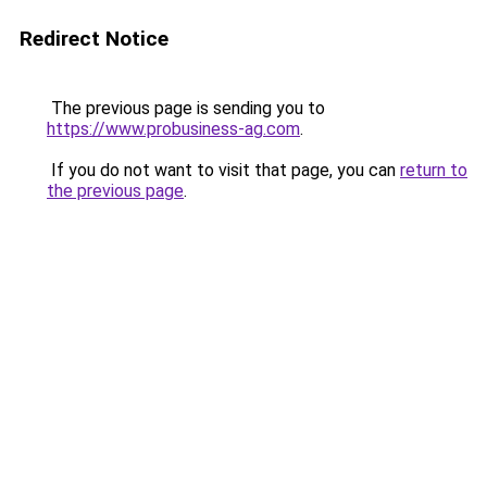
Redirect Notice
The previous page is sending you to
https://www.probusiness-ag.com
.
If you do not want to visit that page, you can
return to
the previous page
.