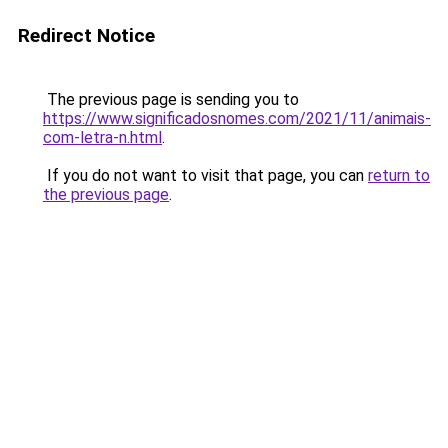
Redirect Notice
The previous page is sending you to
https://www.significadosnomes.com/2021/11/animais-
com-letra-n.html
.
If you do not want to visit that page, you can
return to
the previous page
.