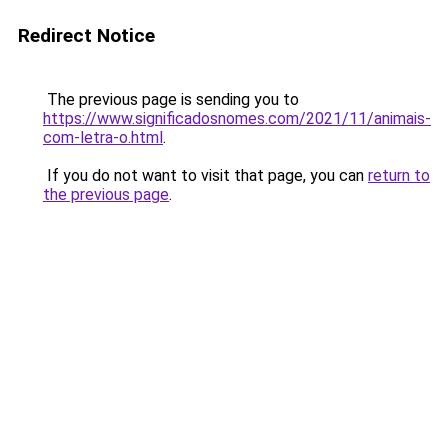
Redirect Notice
The previous page is sending you to
https://www.significadosnomes.com/2021/11/animais-
com-letra-o.html
.
If you do not want to visit that page, you can
return to
the previous page
.