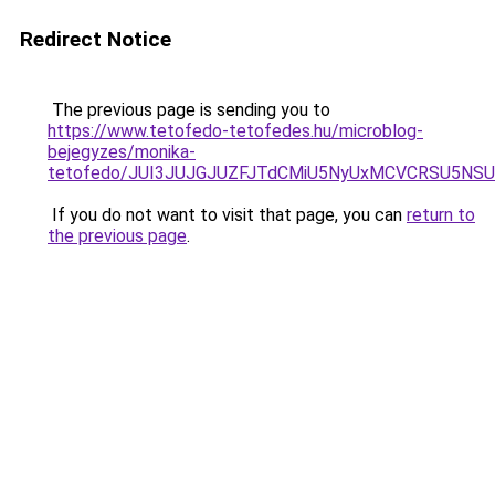
Redirect Notice
The previous page is sending you to
https://www.tetofedo-tetofedes.hu/microblog-
bejegyzes/monika-
tetofedo/JUI3JUJGJUZFJTdCMiU5NyUxMCVCRSU5N
If you do not want to visit that page, you can
return to
the previous page
.