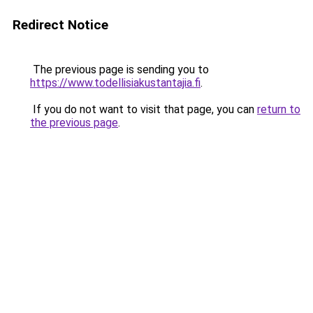
Redirect Notice
The previous page is sending you to
https://www.todellisiakustantajia.fi
.
If you do not want to visit that page, you can
return to
the previous page
.